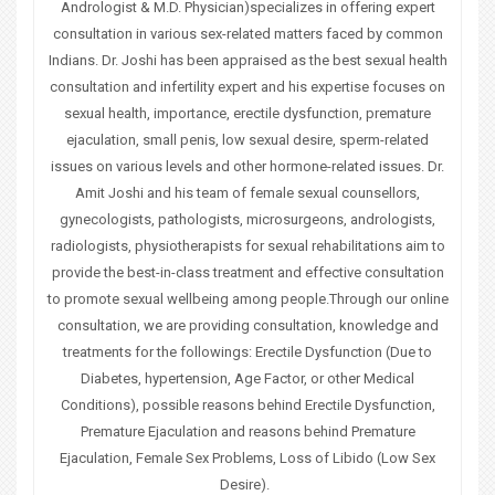
u
Andrologist & M.D. Physician)specializes in offering expert
consultation in various sex-related matters faced by common
a
Indians. Dr. Joshi has been appraised as the best sexual health
consultation and infertility expert and his expertise focuses on
r
sexual health, importance, erectile dysfunction, premature
e
ejaculation, small penis, low sexual desire, sperm-related
issues on various levels and other hormone-related issues. Dr.
h
Amit Joshi and his team of female sexual counsellors,
e
gynecologists, pathologists, microsurgeons, andrologists,
radiologists, physiotherapists for sexual rehabilitations aim to
r
provide the best-in-class treatment and effective consultation
to promote sexual wellbeing among people.Through our online
e
consultation, we are providing consultation, knowledge and
treatments for the followings: Erectile Dysfunction (Due to
Diabetes, hypertension, Age Factor, or other Medical
Conditions), possible reasons behind Erectile Dysfunction,
Premature Ejaculation and reasons behind Premature
Ejaculation, Female Sex Problems, Loss of Libido (Low Sex
Desire).