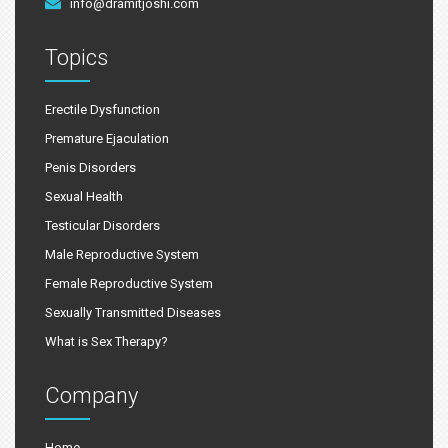
info@dramitjoshi.com
Topics
Erectile Dysfunction
Premature Ejaculation
Penis Disorders
Sexual Health
Testicular Disorders
Male Reproductive System
Female Reproductive System
Sexually Transmitted Diseases
What is Sex Therapy?
Company
Home