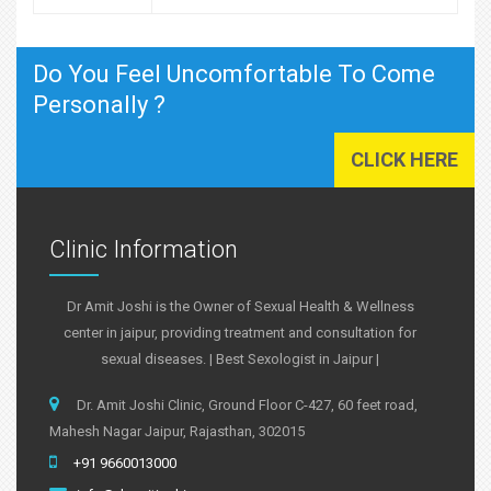
Do You Feel Uncomfortable To Come
Personally ?
CLICK HERE
Clinic Information
Dr Amit Joshi is the Owner of Sexual Health & Wellness
center in jaipur, providing treatment and consultation for
sexual diseases. | Best Sexologist in Jaipur |
Dr. Amit Joshi Clinic, Ground Floor C-427, 60 feet road,
Mahesh Nagar Jaipur, Rajasthan, 302015
+91 9660013000