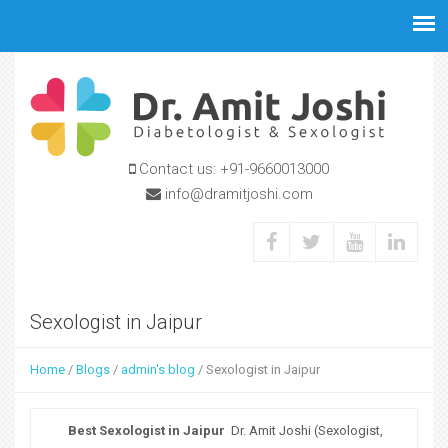
Jump to navigation
Contact us:
+91-9660013000
info@dramitjoshi.com
Sexologist in Jaipur
Home
/
Blogs
/
admin's blog
/
Sexologist in Jaipur
Y
o
Best Sexologist in Jaipur
Dr. Amit Joshi (Sexologist,