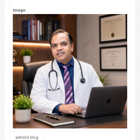
Image:
admin's blog