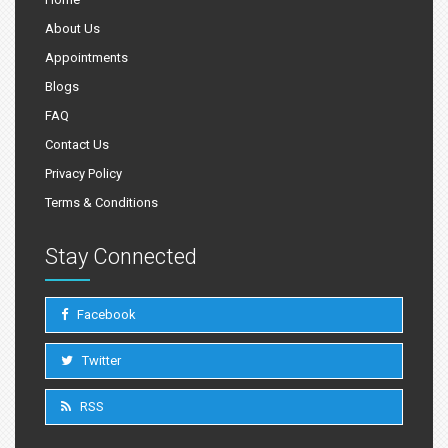
About Us
Appointments
Blogs
FAQ
Contact Us
Privacy Policy
Terms & Conditions
Stay Connected
Facebook
Twitter
RSS