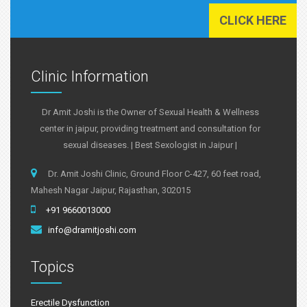
CLICK HERE
Clinic Information
Dr Amit Joshi is the Owner of Sexual Health & Wellness
center in jaipur, providing treatment and consultation for
sexual diseases. | Best Sexologist in Jaipur |
Dr. Amit Joshi Clinic, Ground Floor C-427, 60 feet road,
Mahesh Nagar Jaipur, Rajasthan, 302015
+91 9660013000
info@dramitjoshi.com
Topics
Erectile Dysfunction