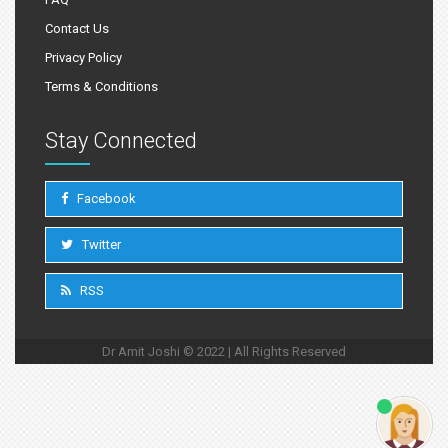
Contact Us
Privacy Policy
Terms & Conditions
Stay Connected
Facebook
Twitter
RSS
Dr Amit Joshi © 2022 | All Rights Reserved