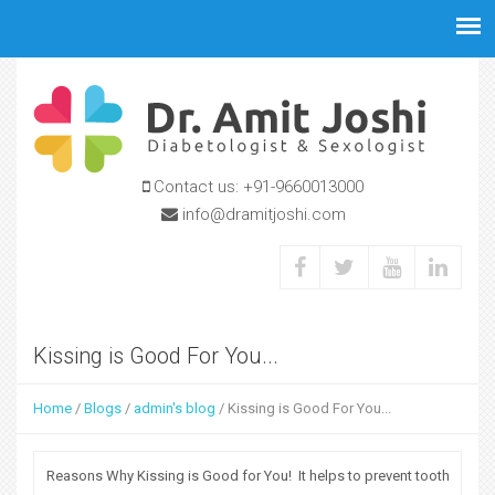
Jump to navigation
Contact us:
+91-9660013000
info@dramitjoshi.com
Kissing is Good For You...
Home
/
Blogs
/
admin's blog
/
Kissing is Good For You...
Y
o
Reasons Why Kissing is Good for You! It helps to prevent tooth