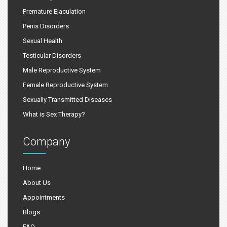
Premature Ejaculation
Penis Disorders
Sexual Health
Testicular Disorders
Male Reproductive System
Female Reproductive System
Sexually Transmitted Diseases
What is Sex Therapy?
Company
Home
About Us
Appointments
Blogs
FAQ