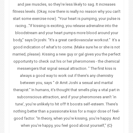
and jaw muscles, so they're less likely to sag. It increases
fitness levels. (Okay, now there is really no reason why you can't
start some exercise now). “Your heart is pumping, your pulse is
racing..."If kissing is exciting, you release adrenaline into the
bloodstream and your heart pumps more blood around your
body,” says Dr.joshi. "It's a great cardiovascular workout." It’s a
good indication of what's to come. (Make sure he or she is not
married, please). Kissing a new guy or gal gives you the perfect
opportunity to check out his or her pheromones - the chemical
messengers that signal sexual attraction. " The first kiss is
always a good way to work out if there's any chemistry
between you, says “ dr Amit Joshi a sexual and marital
therapist." In humans, it's thought that smells play a vital part in
subconscious attraction, and if your
pheromones
aren't 'in
tune', you're unlikely to hit off! It boosts
self-esteem
. There's
nothing better than a passionate kiss for a major dose of feel-
good factor. "In theory, when you're kissing, you're happy. And
when you're happy, you feel good about yourself," {C}