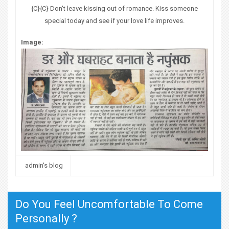
{C}{C} Don't leave kissing out of romance. Kiss someone
special today and see if your love life improves.
Image:
admin's blog
Do You Feel Uncomfortable To Come
Personally ?