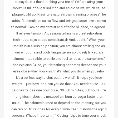
u
decay (better than brushing your teeth?)“After eating, your
mouth is full of sugar solution and acidic saliva, which cause
a
plaque build up. Kissing is nature's own cleaning process”, he
adds. “It stimulates saliva flow and brings plaque levels down
r
to normal,” I asked my dentist and after he blushed, he agreed.
e
It relieves tension. A passionate kiss is a great relaxation
technique, says stress consultant,dr Amit Joshi. " When your
h
mouth is in a kissing position, you are almost smiling and as
e
our emotions and body language are so closely linked, it's
almost impossible to smile and feel tense at the same time,"
r
she explains. "Also, your breathing becomes deeper and your
eyes close when you kiss; that's what you do when you relax.
e
It's a perfect way to shut out the world." It helps you lose
weight.-- just how long can you do that? You need to use 3000
calories to lose one pound, i.e., 30,000 minutes, 500 hours... "A
long kiss makes the metabolism burn up sugar faster than
usual. "The calories burned to depend on the intensity, but you
can rely on 10 calories for every 10 minutes." It slows the aging
process. (That's important! ) "Kissing helps to tone your cheek