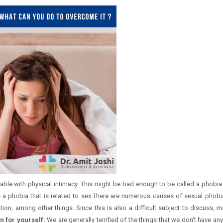
able with physical intimacy. This might be bad enough to be called a phobia
is a phobia that is related to sex.There are numerous causes of sexual phobi
ation, among other things. Since this is also a difficult subject to discuss,
n for yourself:
We are generally terrified of the things that we don't have an