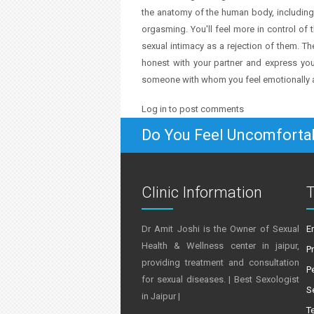
the anatomy of the human body, including
orgasming. You'll feel more in control of th
sexual intimacy as a rejection of them. T
honest with your partner and express your
someone with whom you feel emotionally a
Log in
to post comments
Do You Feel Uncomforta
Clinic Information
T
Dr Amit Joshi is the Owner of Sexual
E
Health & Wellness center in jaipur,
P
providing treatment and consultation
P
for sexual diseases. | Best Sexologist
S
in Jaipur |
T