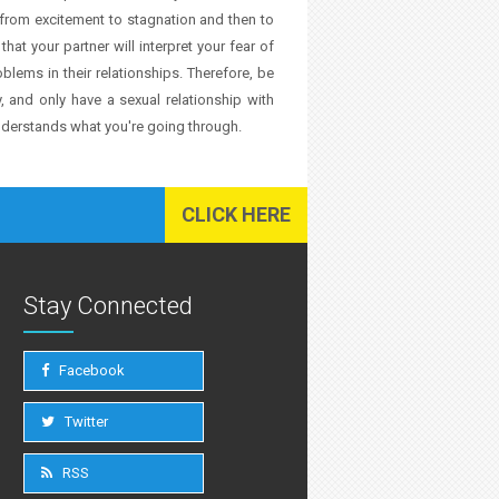
from excitement to stagnation and then to
that your partner will interpret your fear of
lems in their relationships. Therefore, be
, and only have a sexual relationship with
understands what you're going through.
CLICK HERE
Stay Connected
Facebook
Twitter
RSS