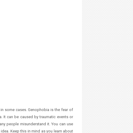
 in some cases. Genophobia is the fear of
a. It can be caused by traumatic events or
 many people misunderstand it. You can use
y idea. Keep this in mind as you learn about