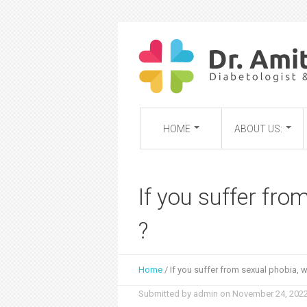
HOME
ABOUT US:
If you suffer fro
?
Home
/
If you suffer from sexual phobia, 
Y
Submitted by
admin
on
November 24, 2022
o