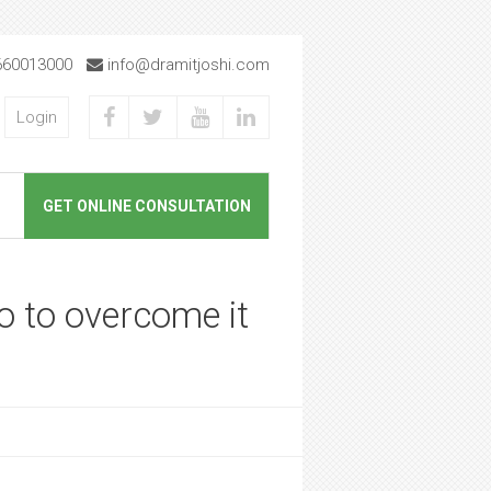
660013000
info@dramitjoshi.com
Login
GET ONLINE CONSULTATION
o to overcome it