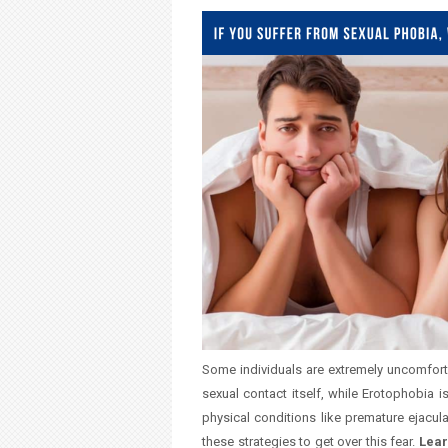
u
a
r
e
h
e
r
e
Some individuals are extremely uncomfort
sexual contact itself, while Erotophobia 
physical conditions like premature ejacul
these strategies to get over this fear.
Lear