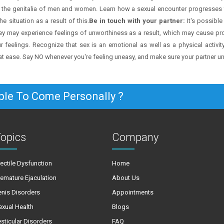
 the genitalia of men and women. Learn how a sexual encounter progresses 
e situation as a result of this.
Be in touch with your partner:
It's possible 
hey may experience feelings of unworthiness as a result, which may cause prob
 feelings. Recognize that sex is an emotional as well as a physical activity
t ease. Say NO whenever you're feeling uneasy, and make sure your partner 
ble To Come Personally ?
opics
Company
rectile Dysfunction
Home
remature Ejaculation
About Us
enis Disorders
Appointments
exual Health
Blogs
esticular Disorders
FAQ