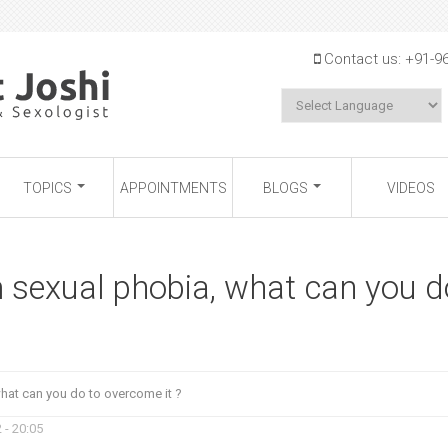
Jump to navigation
Contact us:
+91-9
TOPICS
APPOINTMENTS
BLOGS
VIDEOS
m sexual phobia, what can you d
what can you do to overcome it ?
 - 20:05